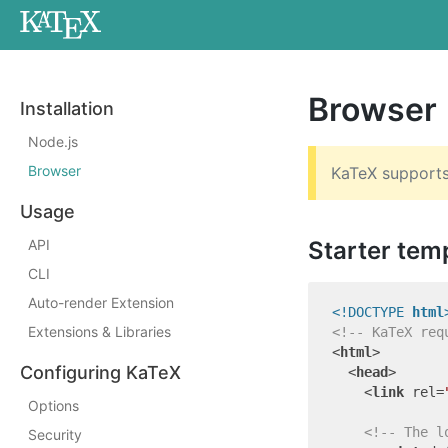
Browser
Installation
Node.js
Browser
KaTeX supports 
Usage
API
Starter tem
CLI
Auto-render Extension
<!DOCTYPE 
html
Extensions & Libraries
<!-- KaTeX req
<
html
>
Configuring KaTeX
<
head
>
<
link
rel
=
Options
<!-- The l
Security