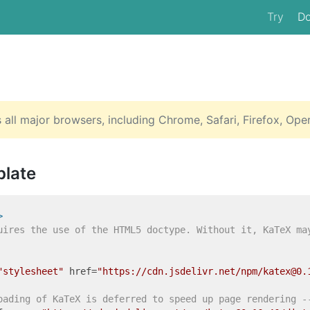
Try
D
all major browsers, including Chrome, Safari, Firefox, Ope
plate
>
uires the use of the HTML5 doctype. Without it, KaTeX ma
"stylesheet"
href
=
"https://cdn.jsdelivr.net/npm/katex@0.
oading of KaTeX is deferred to speed up page rendering -