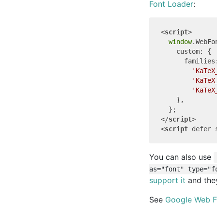
Font Loader
:
<
script
>
window
.WebFo
custom
: {

families
'KaTeX
'KaTeX
'KaTeX
    },

</
script
>
<
script
defer
You can also use
as="font" type="f
support it
and they
See
Google Web F