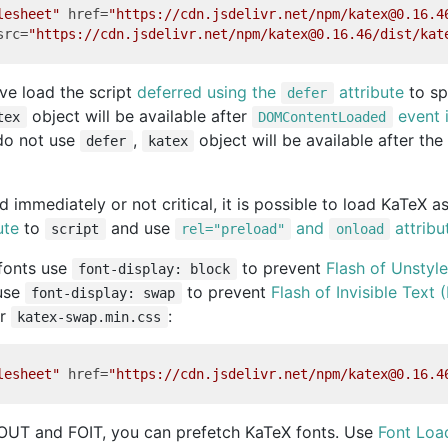
lesheet"
href
=
"https://cdn.jsdelivr.net/npm/katex@0.16.4
src
=
"https://cdn.jsdelivr.net/npm/katex@0.16.46/dist/kat
e load the script
deferred using the
attribute
to sp
defer
object will be available after
event i
tex
DOMContentLoaded
 do not use
,
object will be available after th
defer
katex
ed immediately or not critical, it is possible to load KaTeX 
ute
to
and use
and
attribu
script
rel="preload"
onload
 fonts use
to prevent
Flash of Unstyl
font-display: block
 use
to prevent
Flash of Invisible Text 
font-display: swap
r
:
katex-swap.min.css
lesheet"
href
=
"https://cdn.jsdelivr.net/npm/katex@0.16.4
OUT and FOIT, you can prefetch KaTeX fonts. Use
Font Loa