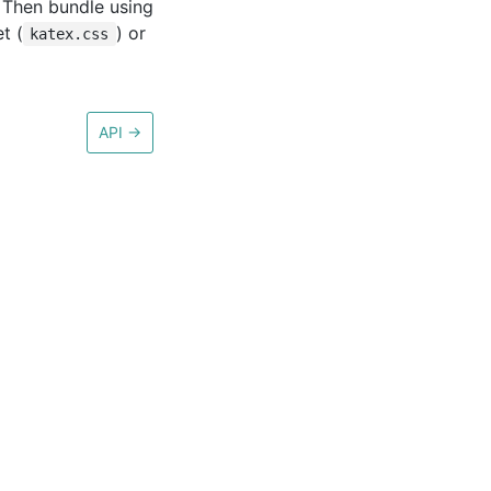
. Then bundle using
t (
) or
katex.css
API
→