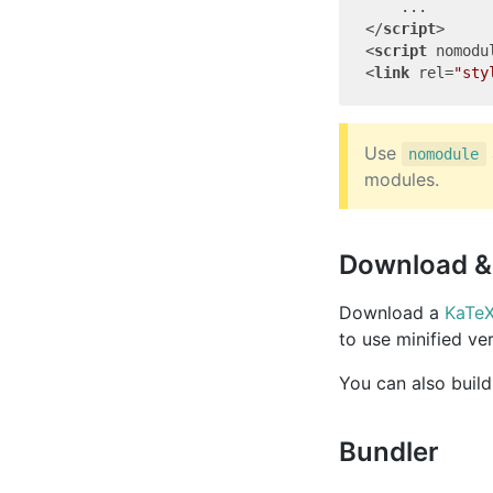
</
script
>
<
script
nomodu
<
link
rel
=
"sty
Use
nomodule
modules.
Download & 
Download a
KaTeX
to use minified ve
You can also buil
Bundler