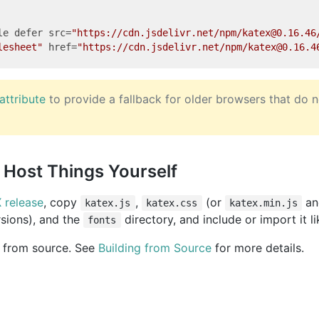
le
defer
src
=
"https://cdn.jsdelivr.net/npm/katex@0.16.46
lesheet"
href
=
"https://cdn.jsdelivr.net/npm/katex@0.16.4
attribute
to provide a fallback for older browsers that do 
Host Things Yourself
 release
, copy
,
(or
a
katex.js
katex.css
katex.min.js
rsions), and the
directory, and include or import it l
fonts
d from source. See
Building from Source
for more details.