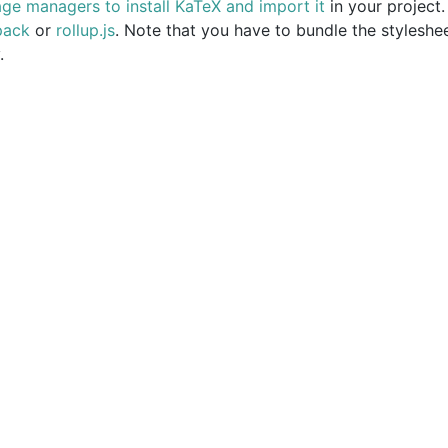
ge managers to install KaTeX and import it
in your project
pack
or
rollup.js
. Note that you have to bundle the styleshee
.