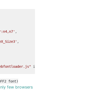
r:n4,n7'
,

eX_Size3'
,

ebfontloader.js"
integrity
=
"sha256-4O4pS1SH31ZqrSO2A/2QJ
OFF2 font)
nly few browsers