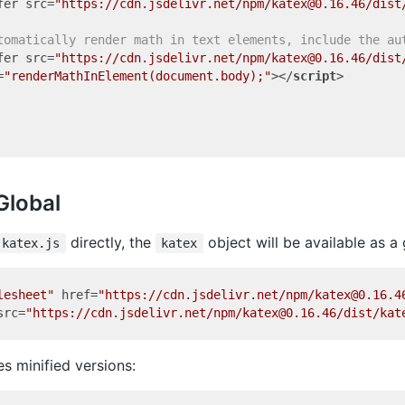
fer
src
=
"https://cdn.jsdelivr.net/npm/katex@0.16.46/dist
tomatically render math in text elements, include the au
fer
src
=
"https://cdn.jsdelivr.net/npm/katex@0.16.46/dist
=
"renderMathInElement(document.body);"
>
</
script
>
Global
directly, the
object will be available as a 
katex.js
katex
lesheet"
href
=
"https://cdn.jsdelivr.net/npm/katex@0.16.4
src
=
"https://cdn.jsdelivr.net/npm/katex@0.16.46/dist/kat
s minified versions: