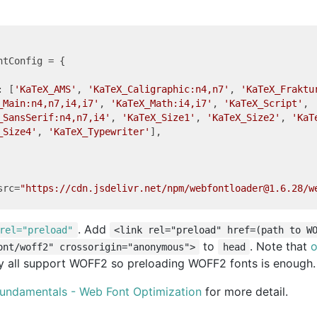
ntConfig = {

: [
'KaTeX_AMS'
, 
'KaTeX_Caligraphic:n4,n7'
, 
'KaTeX_Fraktu
_Main:n4,n7,i4,i7'
, 
'KaTeX_Math:i4,i7'
, 
'KaTeX_Script'
,

_SansSerif:n4,n7,i4'
, 
'KaTeX_Size1'
, 
'KaTeX_Size2'
, 
'KaT
_Size4'
, 
'KaTeX_Typewriter'
],

src
=
"https://cdn.jsdelivr.net/npm/webfontloader@1.6.28/w
. Add
rel="preload"
<link rel="preload" href=(path to W
to
. Note that
o
ont/woff2" crossorigin="anonymous">
head
 all support WOFF2 so preloading WOFF2 fonts is enough.
undamentals - Web Font Optimization
for more detail.