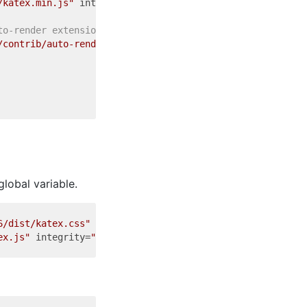
/katex.min.js"
integrity
=
"sha384-FVvsvR4UzyIP8Y5hVvHjOfj
to-render extension: -->
/contrib/auto-render.min.js"
integrity
=
"sha384-bjyGPfbij
global variable.
6/dist/katex.css"
integrity
=
"sha384-4d2ThtSAafnmgiggchSx
ex.js"
integrity
=
"sha384-uvMUZDc7usRbAkzbJq8zWRXBenjoWmo