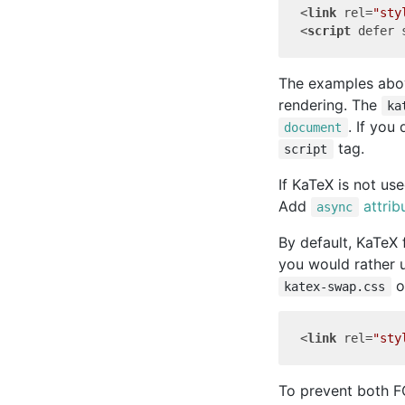
<
link
rel
=
"sty
<
script
defer
The examples abov
rendering. The
ka
. If you
document
tag.
script
If KaTeX is not us
Add
attrib
async
By default, KaTeX
you would rather
o
katex-swap.css
<
link
rel
=
"sty
To prevent both F