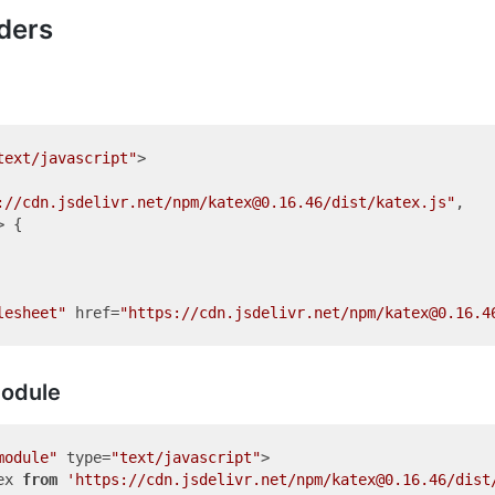
ders
text/javascript"
>
://cdn.jsdelivr.net/npm/katex@0.16.46/dist/katex.js"
,

 {

lesheet"
href
=
"https://cdn.jsdelivr.net/npm/katex@0.16.4
odule
module"
type
=
"text/javascript"
>
ex 
from
'https://cdn.jsdelivr.net/npm/katex@0.16.46/dist