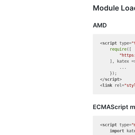
Module Loa
AMD
<
script
type
=
"
require
([

"https
    ], katex =>
        ...

</
script
>
<
link
rel
=
"sty
ECMAScript m
<
script
type
=
"
import
 kat