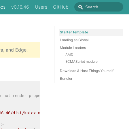
ocs
v0.16.46
Users
GitHub
Starter template
Loading as Global
Module Loaders
ra, and Edge.
AMD
ECMAScript module
Download & Host Things Yourself
Bundler
y not render properly -->
16.46/dist/katex.min.css"
integrity
=
"sha384-hW6ZmmePRD2f
->