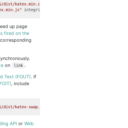
6/dist/katex.min.css"
integrity
=
"sha384-hW6ZmmePRD2f/9cu
ex.min.js"
integrity
=
"sha384-FVvsvR4UzyIP8Y5hVvHjOfjVh+L
eed up page
s fired on the
e corresponding
asynchronously.
te
on
.
link
ed Text (FOUT)
. If
(FOIT)
, include
6/dist/katex-swap.min.css"
integrity
=
"sha384-atcpWQqiJlo
ding API
or
Web