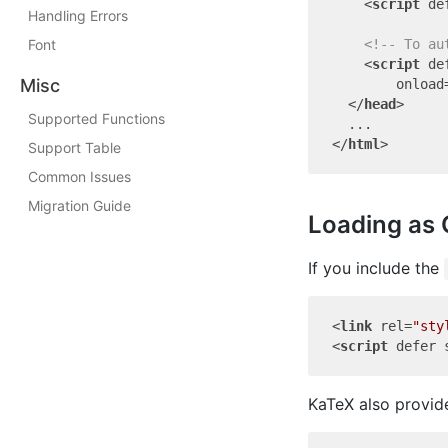
<
script
de
Handling Errors
Font
<!-- To au
<
script
de
Misc
onload
</
head
>
Supported Functions
</
html
>
Support Table
Common Issues
Migration Guide
Loading as 
If you include the
<
link
rel
=
"sty
<
script
defer
KaTeX also provide