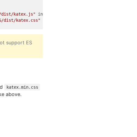
/dist/katex.js"
integrity
=
"sha384-uvMUZDc7usRbAkzbJq8zWR
6/dist/katex.css"
integrity
=
"sha384-4d2ThtSAafnmgiggchSx
not support ES
nd
katex.min.css
ike above.