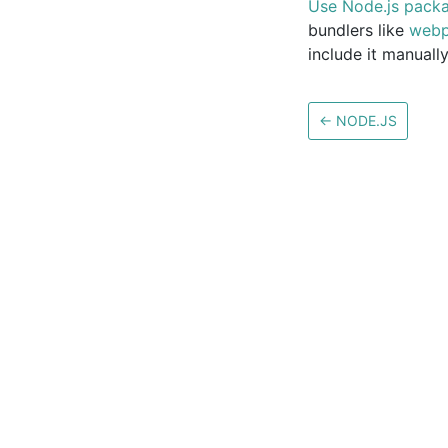
Use Node.js packa
bundlers like
web
include it manually
←
NODE.JS